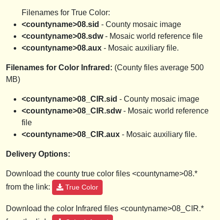
Filenames for True Color:
<countyname>08.sid
- County mosaic image
<countyname>08.sdw
- Mosaic world reference file
<countyname>08.aux
- Mosaic auxiliary file.
Filenames for Color Infrared:
(County files average 500
MB)
<countyname>08_CIR.sid
- County mosaic image
<countyname>08_CIR.sdw
- Mosaic world reference
file
<countyname>08_CIR.aux
- Mosaic auxiliary file.
Delivery Options:
Download the county true color files <countyname>08.*
from the link:
True Color
Download the color Infrared files <countyname>08_CIR.*