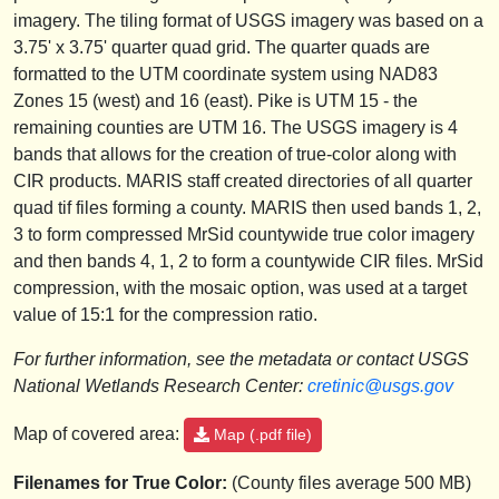
imagery. The tiling format of USGS imagery was based on a
3.75' x 3.75' quarter quad grid. The quarter quads are
formatted to the UTM coordinate system using NAD83
Zones 15 (west) and 16 (east). Pike is UTM 15 - the
remaining counties are UTM 16. The USGS imagery is 4
bands that allows for the creation of true-color along with
CIR products. MARIS staff created directories of all quarter
quad tif files forming a county. MARIS then used bands 1, 2,
3 to form compressed MrSid countywide true color imagery
and then bands 4, 1, 2 to form a countywide CIR files. MrSid
compression, with the mosaic option, was used at a target
value of 15:1 for the compression ratio.
For further information, see the metadata or contact USGS
National Wetlands Research Center:
cretinic@usgs.gov
Map of covered area:
Map (.pdf file)
Filenames for True Color:
(County files average 500 MB)