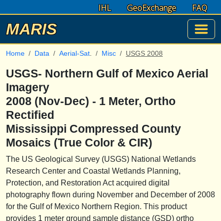
IHL
GeoExchange
FAQ
MARIS
Home
Data
Aerial-Sat
.
Misc
USGS 2008
USGS- Northern Gulf of Mexico Aerial
Imagery
2008 (Nov-Dec) - 1 Meter, Ortho
Rectified
Mississippi Compressed County
Mosaics (True Color & CIR)
The US Geological Survey (USGS) National Wetlands
Research Center and Coastal Wetlands Planning,
Protection, and Restoration Act acquired digital
photography flown during November and December of 2008
for the Gulf of Mexico Northern Region. This product
provides 1 meter ground sample distance (GSD) ortho