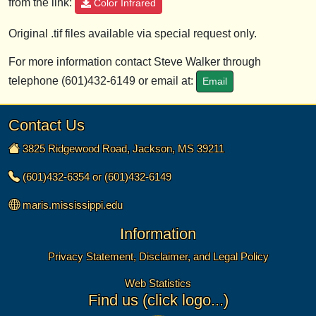
from the link:
Color Infrared
Original .tif files available via special request only.
For more information contact Steve Walker through
telephone (601)432-6149 or email at:
Email
Contact Us
3825 Ridgewood Road, Jackson, MS 39211
(601)432-6354 or (601)432-6149
maris.mississippi.edu
Information
Privacy Statement, Disclaimer, and Legal Policy
Web Statistics
Find us (click logo...)