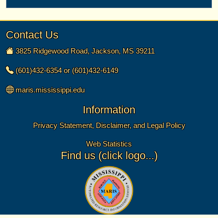
Contact Us
3825 Ridgewood Road, Jackson, MS 39211
(601)432-6354 or (601)432-6149
maris.mississippi.edu
Information
Privacy Statement, Disclaimer, and Legal Policy
Web Statistics
Find us (click logo...)