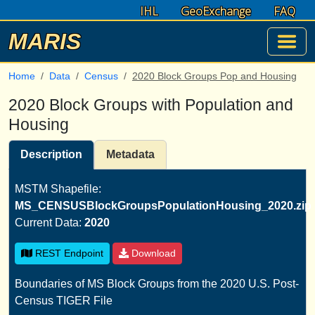
IHL
GeoExchange
FAQ
MARIS
Home
Data
Census
2020 Block Groups Pop and Housing
2020 Block Groups with Population and
Housing
Description
Metadata
MSTM Shapefile:
MS_CENSUSBlockGroupsPopulationHousing_2020.zip
Current Data:
2020
REST Endpoint
Download
Boundaries of MS Block Groups from the 2020 U.S. Post-
Census TIGER File