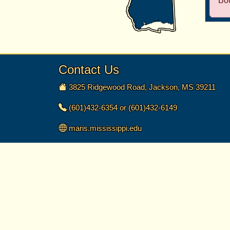
Bo
Contact Us
3825 Ridgewood Road, Jackson, MS 39211
(601)432-6354 or (601)432-6149
maris.mississippi.edu