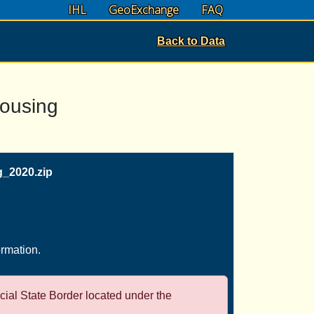
IHL
GeoExchange
FAQ
Back to Data
Housing
_2020.zip
ormation.
icial State Border located under the