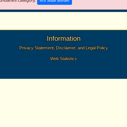
undaries category.
MS State Border
Information
Privacy Statement, Disclaimer, and Legal Policy
Web Statistics