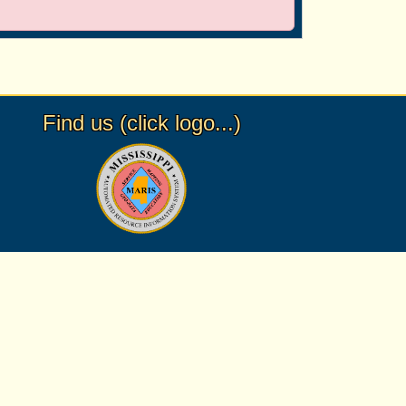
Find us (click logo...)