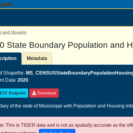
System
p and Housing
0 State Boundary Population and 
ription
Metadata
 Shapefile:
MS_CENSUSStateBoundaryPopulationHousing
nt Data:
2020
EST Endpoint
Download
ary of the state of Mississippi with Population and Housing inf
e: This is TIGER data and is not as spatially accurate as the off