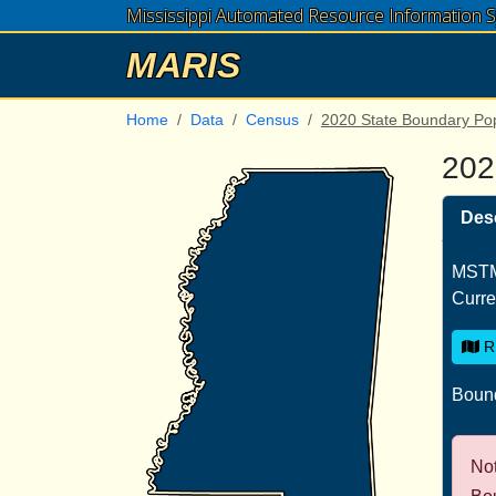
Mississippi Automated Resource Information 
MARIS
Home
Data
Census
2020 State Boundary Po
202
Desc
MSTM
Curre
R
Bound
Not