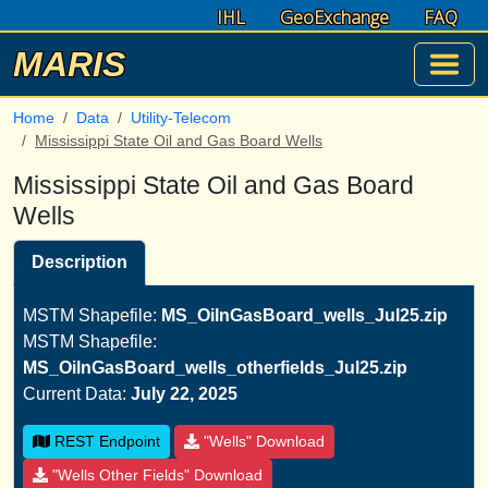
IHL
GeoExchange
FAQ
MARIS
Home
Data
Utility-Telecom
Mississippi State Oil and Gas Board Wells
Mississippi State Oil and Gas Board
Wells
Description
MSTM Shapefile:
MS_OilnGasBoard_wells_Jul25.zip
MSTM Shapefile:
MS_OilnGasBoard_wells_otherfields_Jul25.zip
Current Data:
July 22, 2025
REST Endpoint
"Wells" Download
"Wells Other Fields" Download