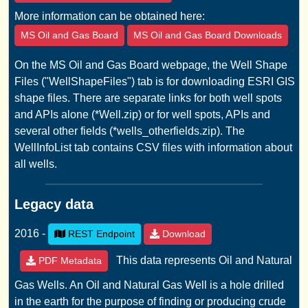
More information can be obtained here:
MS Oil and Gas Board
MS Oil and Gas Board Downloads
On the MS Oil and Gas Board webpage, the Well Shape
Files ("WellShapeFiles") tab is for downloading ESRI GIS
shape files. There are separate links for both well spots
and APIs alone (*Well.zip) or for well spots, APIs and
several other fields (*wells_otherfields.zip). The
WellInfoList tab contains CSV files with information about
all wells.
Legacy data
2016 -
REST Endpoint
Download
This data represents Oil and Natural
PDF Metadata
Gas Wells. An Oil and Natural Gas Well is a hole drilled
in the earth for the purpose of finding or producing crude