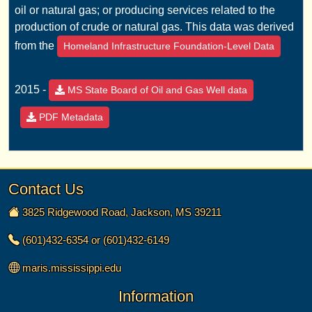
oil or natural gas; or producing services related to the
production of crude or natural gas. This data was derived
from the
Homeland Infrastructure Foundation-Level Data
2015 -
MS State Board of Oil and Gas Well data
PDF Metadata
Contact Us
3825 Ridgewood Road, Jackson, MS 39211
(601)432-6354 or (601)432-6149
maris.mississippi.edu
Information