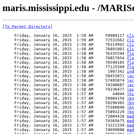
maris.mississippi.edu - /MAR
[To Parent Directory]
     Friday, January 16, 2015  1:59 AM     59989117 
cli
     Friday, January 16, 2015  1:59 AM     72531662 
cli
     Friday, January 16, 2015  1:58 AM     76314942 
cli
     Friday, January 16, 2015  1:58 AM     76891001 
cli
     Friday, January 16, 2015  1:58 AM     76335594 
flo
     Friday, January 16, 2015  1:58 AM     76857654 
flo
     Friday, January 16, 2015  1:58 AM     76599185 
flo
     Friday, January 16, 2015  1:58 AM     77125509 
flo
     Friday, January 16, 2015  1:58 AM      1907342 
ind
     Friday, January 16, 2015  1:58 AM     58455871 
jac
     Friday, January 16, 2015  1:58 AM     57495874 
jac
     Friday, January 16, 2015  1:58 AM     74100687 
jac
     Friday, January 16, 2015  1:58 AM     74236477 
jac
     Friday, January 16, 2015  1:57 AM        44044 
jhi
     Friday, January 16, 2015  1:57 AM     59984150 
jkn
     Friday, January 16, 2015  1:57 AM     59296365 
jkn
     Friday, January 16, 2015  1:57 AM     75580848 
jkn
     Friday, January 16, 2015  1:57 AM     75893229 
jkn
     Friday, January 16, 2015  1:57 AM     72084418 
mad
     Friday, January 16, 2015  1:57 AM     74365675 
mad
     Friday, January 16, 2015  1:57 AM     73221339 
mad
     Friday, January 16, 2015  1:57 AM     74699888 
mad