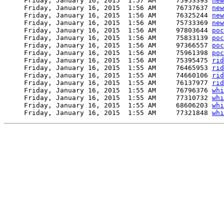
     Friday, January 16, 2015  1:57 AM     75953393 
new
     Friday, January 16, 2015  1:56 AM     76737637 
new
     Friday, January 16, 2015  1:56 AM     76325244 
new
     Friday, January 16, 2015  1:56 AM     75733369 
new
     Friday, January 16, 2015  1:56 AM     97803644 
poc
     Friday, January 16, 2015  1:56 AM     75833139 
poc
     Friday, January 16, 2015  1:56 AM     97366557 
poc
     Friday, January 16, 2015  1:56 AM     75961398 
poc
     Friday, January 16, 2015  1:56 AM     75395475 
rid
     Friday, January 16, 2015  1:55 AM     76465953 
rid
     Friday, January 16, 2015  1:55 AM     74660106 
rid
     Friday, January 16, 2015  1:55 AM     76137977 
rid
     Friday, January 16, 2015  1:55 AM     76796376 
whi
     Friday, January 16, 2015  1:55 AM     77310732 
whi
     Friday, January 16, 2015  1:55 AM     68606203 
whi
     Friday, January 16, 2015  1:55 AM     77321848 
whi