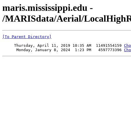
maris.mississippi.edu -
/MARISdata/Aerial/LocalHighR
[To Parent Directory]
     Thursday, April 11, 2019 10:35 AM  11491554159 
Cho
      Monday, January 8, 2024  1:23 PM   4597773396 
Cho